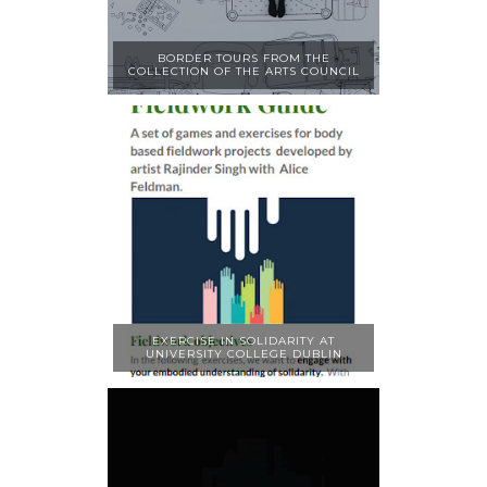
BORDER TOURS FROM THE
COLLECTION OF THE ARTS COUNCIL
EXERCISE IN SOLIDARITY AT
UNIVERSITY COLLEGE DUBLIN