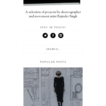
A selection of projects by choreographer
and movement artist Rajinder Singh
STAY IN TOUCH!
POPULAR POSTS