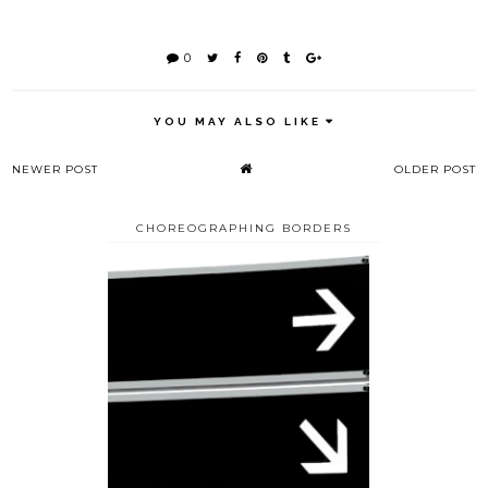
0
YOU MAY ALSO LIKE
NEWER POST
OLDER POST
CHOREOGRAPHING BORDERS