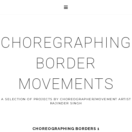
CHOREGRAPHING
BORDER
MOVEMENTS
A SELECTION OF PROJECTS BY CHOREOGRAPHER/MOVEMENT ARTIST
RAJINDER SINGH
CHOREOGRAPHING BORDERS 1