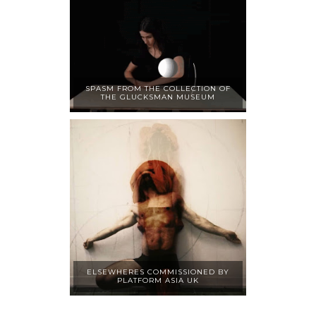
SPASM FROM THE COLLECTION OF
THE GLUCKSMAN MUSEUM
ELSEWHERES COMMISSIONED BY
PLATFORM ASIA UK